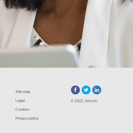
Site map
Legal
© 2022, Aon plc
Cookies
Privacy policy