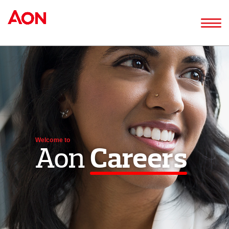
Welcome to
Aon
Careers