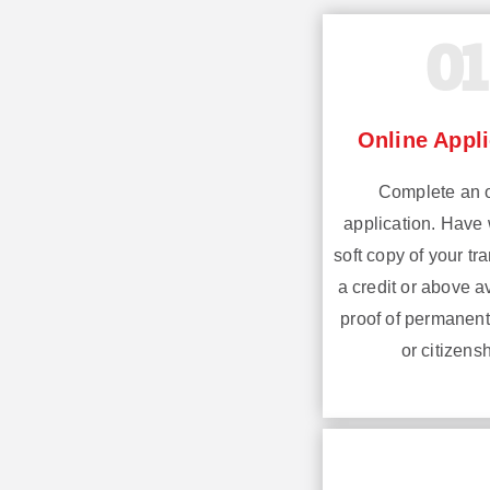
01
Online Appli
Complete an 
application. Have 
soft copy of your tra
a credit or above 
proof of permanent
or citizensh