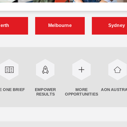
erth
Melbourne
Sydney
E ONE BRIEF
EMPOWER
MORE
AON AUSTRA
RESULTS
OPPORTUNITIES