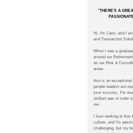
"THERE'S A GREA
PASSIONATE
Hi, I'm Carol, and I a
and Transaction Solu
When I was a graduate 
around our Retirement
as our Risk & Consul
areas.
Aon is an exceptional
people leaders are rea
your success. For ex
skillset was in order t
me.
I love working at Aon
culture, and I'm passi
challenging, but my te