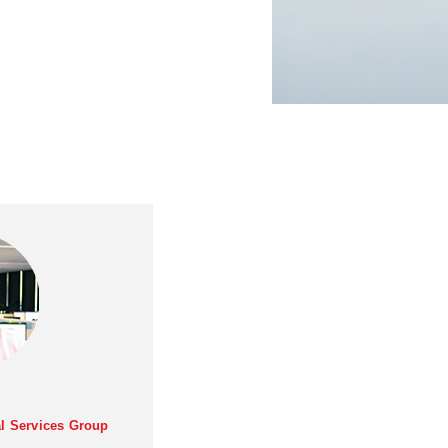
al Services Group