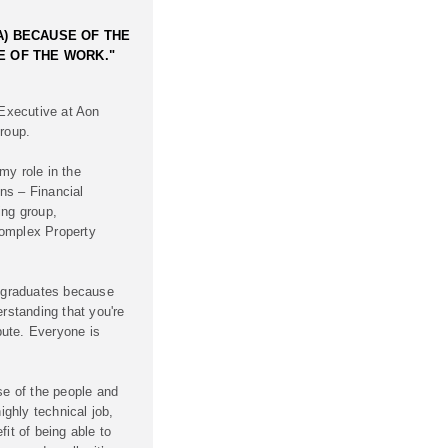
A) BECAUSE OF THE
E OF THE WORK."
 Executive at Aon
roup.
my role in the
ns – Financial
ing group,
omplex Property
r graduates because
erstanding that you're
ibute. Everyone is
se of the people and
ighly technical job,
it of being able to