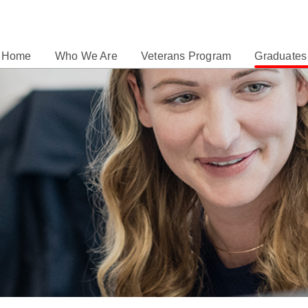
Home
Who We Are
Veterans Program
Graduates