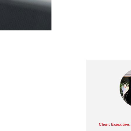
Client Executive