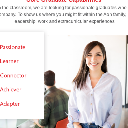
the classroom, we are looking for passionate graduates who a
ompany. To show us where you might fit within the Aon family, 
leadership, work and extracurricular experiences