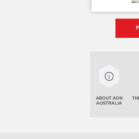
P
ABOUT AON
TH
AUSTRALIA