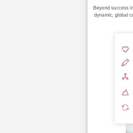
Beyond success in 
dynamic, global c