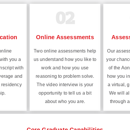
02
cation
Online Assessments
Asses
online
Two online assessments help
Our assess
with you a
us understand how you like to
your chanc
nscript with
work and how you use
of the Ao
average and
reasoning to problem solve.
how you int
 residency
The video interview is your
a virtual, 
ip.
opportunity to tell us a bit
We will a
about who you are.
through a
Core Graduate Capabilities