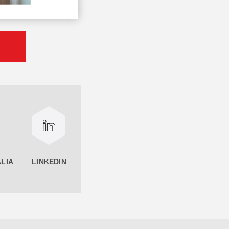
LIA
LINKEDIN