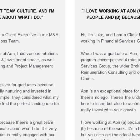
T TEAM CULTURE, AND I'M
"I LOVE WORKING AT AON (
 ABOUT WHAT I DO."
PEOPLE AND (B) BECAUS
m a Client Executive in our M&A
Hi, I'm Luke, and I am a Client
tions Team.
working in Financial Services G
at Aon, I did various rotations
When I was a graduate at Aon, 
 & Investment space, as well
program encompassed 4 rotatio
ting and Project Management
Services Group, the wider Brok
Remuneration Consulting and c
Claims.
 place for graduates because
lly nurturing and invested in
Aon is an exceptional place fo
ample, they considered what my
there’s no ego. There's the und
o find the perfect landing role for
here to learn, but also to contr
really invested in your growth.
 because there's a great team
I love working at Aon (a) becau
onate about what I do. It’s very
(b) because of the work. It’s a h
am is really engaged with our
but you also get the added benef