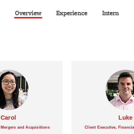
Overview
Experience
Intern
Carol
Luke
, Mergers and Acquisitions
Client Executive, Financi