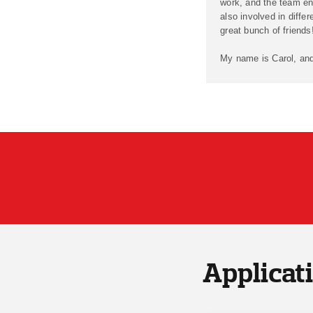
work, and the team en
also involved in differ
great bunch of friends
My name is Carol, and
Applicat