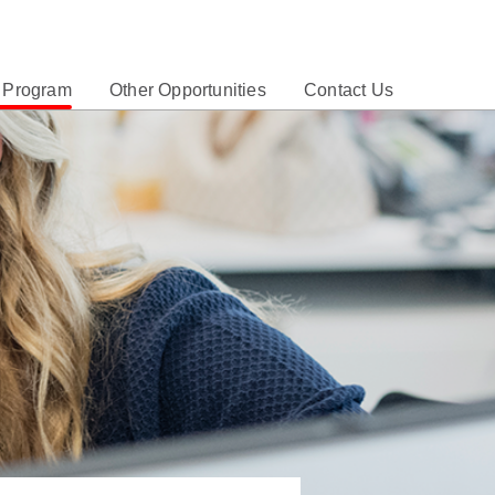
 Program
Other Opportunities
Contact Us