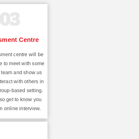
03
sment Centre
ment centre will be
e to meet with some
n team and show us
eract with others in
group-based setting.
lso get to know you
n online interview.