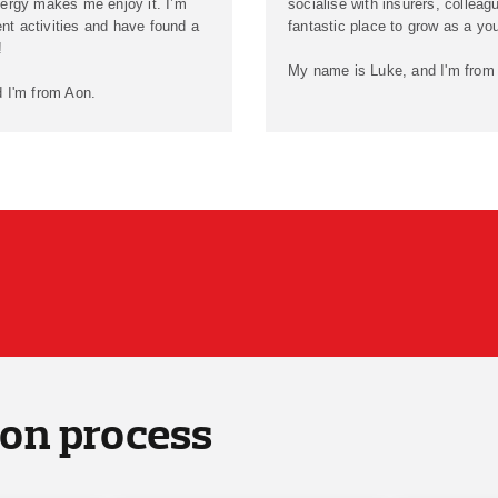
ergy makes me enjoy it. I’m
socialise with insurers, colleagu
ent activities and have found a
fantastic place to grow as a yo
!
My name is Luke, and I'm from
 I'm from Aon.
ion process