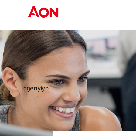
dgertyiyo