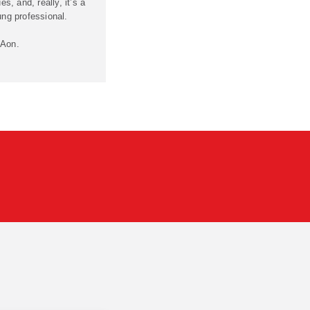
es, and, really, it’s a
ung professional.
 Aon.