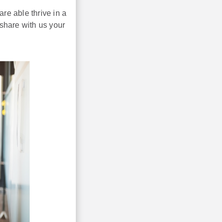
re able thrive in a
share with us your