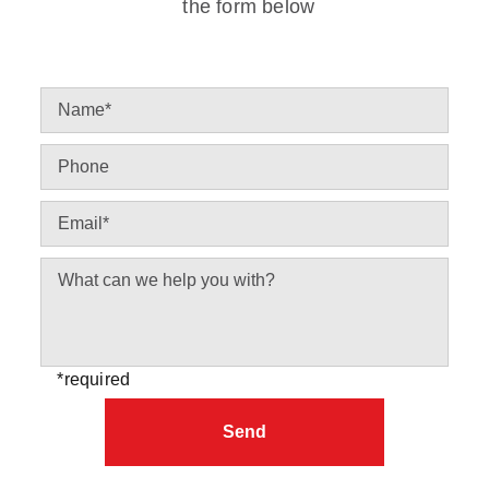
the form below
*required