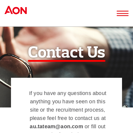
Contact Us
If you have any questions about
anything you have seen on this
site or the recruitment process,
please feel free to contact us at
au.tateam@aon.com
or fill out